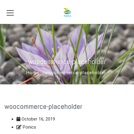
woocommerce-placeholder
Home
woocommerce-placeholder
woocommerce-placeholder
October 16, 2019
Ponics