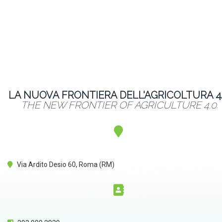
LA NUOVA FRONTIERA DELL'AGRICOLTURA 4
THE NEW FRONTIER OF AGRICULTURE 4.0
Via Ardito Desio 60, Roma (RM)