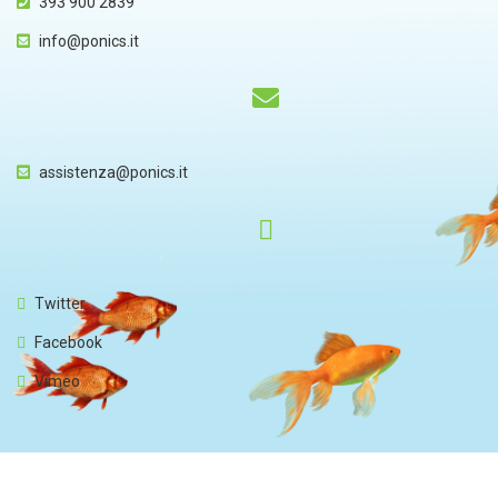
393 900 2839
info@ponics.it
assistenza@ponics.it
Twitter
Facebook
Vimeo