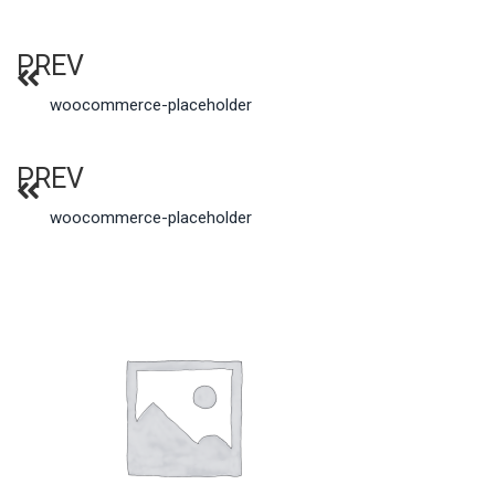
PREV
woocommerce-placeholder
PREV
woocommerce-placeholder