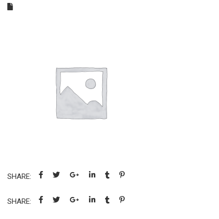
SHARE:
SHARE: